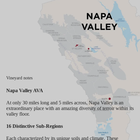
Vineyard notes
Napa Valley AVA
At only 30 miles long and 5 miles across, Napa Valley is an
extraordinary place with an amazing diversity of terroir within its
valley floor.
16 Distinctive Sub-Regions
Each characterized by its unique soils and climate. These