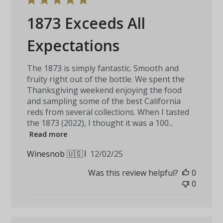
1873 Exceeds All
Expectations
The 1873 is simply fantastic. Smooth and
fruity right out of the bottle. We spent the
Thanksgiving weekend enjoying the food
and sampling some of the best California
reds from several collections. When I tasted
the 1873 (2022), I thought it was a 100...
Read more
Published
Winesnob 🇺🇸
12/02/25
date
Was this review helpful?
0
0