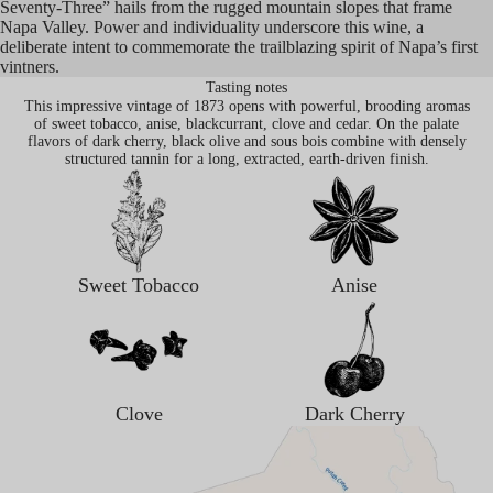
Seventy-Three” hails from the rugged mountain slopes that frame
Napa Valley. Power and individuality underscore this wine, a
deliberate intent to commemorate the trailblazing spirit of Napa’s first
vintners.
Tasting notes
This impressive vintage of 1873 opens with powerful, brooding aromas
of sweet tobacco, anise, blackcurrant, clove and cedar. On the palate
flavors of dark cherry, black olive and sous bois combine with densely
structured tannin for a long, extracted, earth-driven finish.
Sweet Tobacco
Anise
Clove
Dark Cherry