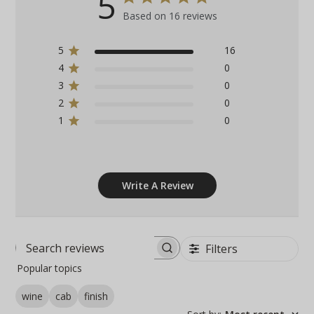
5
Based on 16 reviews
5
16
4
0
3
0
2
0
1
0
Write A Review
Filters
Search
Popular topics
reviews
wine
cab
finish