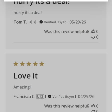
hurry its a deal!
hurry its a deal!
Published
Tom T. 🇺🇸
05/29/26
Verified Buyer
date
Was this review helpful?
0
0
Love it
Amazing!!
Published
Francisco C. 🇺🇸
04/29/26
Verified Buyer
date
Was this review helpful?
0
0