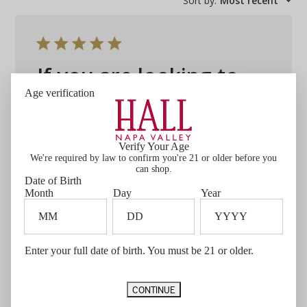
Sort by
:
Most recent
If you are looking to
Age verification
If you are looking to spend just a bit more
this is your guy. Really smooth and totally
satisfying. You won't be disappointed!.
Verify Your Age
We're required by law to confirm you're 21 or older before you
Published
Greg W. 🇺🇸
07/10/26
Verified Buyer
can shop.
date
Date of Birth
Was this review helpful?
0
Month
Day
Year
0
Enter your full date of birth. You must be 21 or older.
CONTINUE