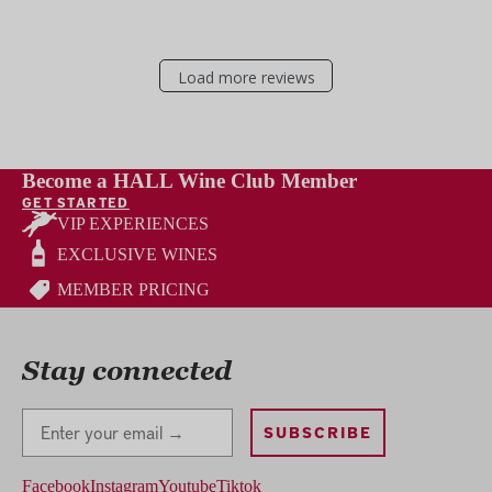
Load more reviews
Become a HALL Wine Club Member
GET STARTED
VIP EXPERIENCES
EXCLUSIVE WINES
MEMBER PRICING
Stay connected
Stay Connected
SUBSCRIBE
Facebook
Instagram
Youtube
Tiktok