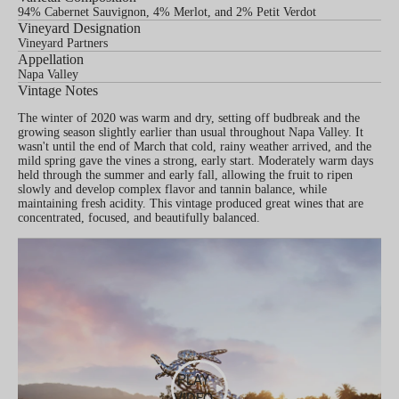
94% Cabernet Sauvignon, 4% Merlot, and 2% Petit Verdot
Vineyard Designation
Vineyard Partners
Appellation
Napa Valley
Vintage Notes
The winter of 2020 was warm and dry, setting off budbreak and the
growing season slightly earlier than usual throughout Napa Valley. It
wasn't until the end of March that cold, rainy weather arrived, and the
mild spring gave the vines a strong, early start. Moderately warm days
held through the summer and early fall, allowing the fruit to ripen
slowly and develop complex flavor and tannin balance, while
maintaining fresh acidity. This vintage produced great wines that are
concentrated, focused, and beautifully balanced.
PLAY
VIDEO