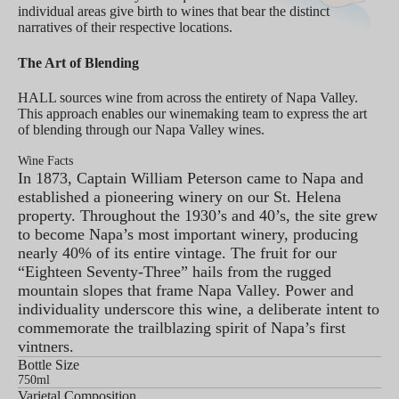
individual areas give birth to wines that bear the distinct
narratives of their respective locations.
The Art of Blending
HALL sources wine from across the entirety of Napa Valley.
This approach enables our winemaking team to express the art
of blending through our Napa Valley wines.
Wine Facts
In 1873, Captain William Peterson came to Napa and
established a pioneering winery on our St. Helena
property. Throughout the 1930’s and 40’s, the site grew
to become Napa’s most important winery, producing
nearly 40% of its entire vintage. The fruit for our
“Eighteen Seventy-Three” hails from the rugged
mountain slopes that frame Napa Valley. Power and
individuality underscore this wine, a deliberate intent to
commemorate the trailblazing spirit of Napa’s first
vintners.
Bottle Size
750ml
Varietal Composition