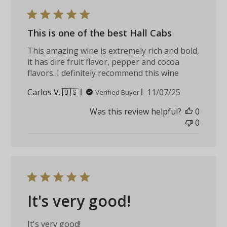
This is one of the best Hall Cabs
This amazing wine is extremely rich and bold,
it has dire fruit flavor, pepper and cocoa
flavors. I definitely recommend this wine
Published
Carlos V. 🇺🇸
11/07/25
Verified Buyer
date
Was this review helpful?
0
0
It's very good!
It's very good!