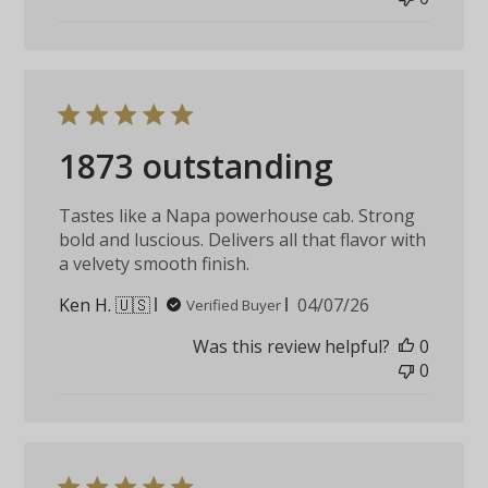
1873 outstanding
Tastes like a Napa powerhouse cab. Strong
bold and luscious. Delivers all that flavor with
a velvety smooth finish.
Published
Ken H. 🇺🇸
04/07/26
Verified Buyer
date
Was this review helpful?
0
0