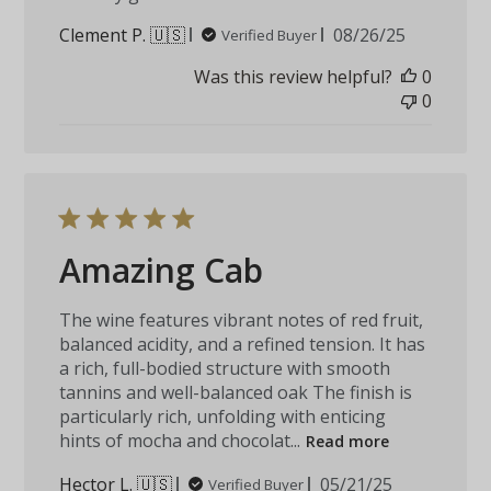
Published
Clement P. 🇺🇸
08/26/25
Verified Buyer
date
Was this review helpful?
0
0
Amazing Cab
The wine features vibrant notes of red fruit,
balanced acidity, and a refined tension. It has
a rich, full-bodied structure with smooth
tannins and well-balanced oak The finish is
particularly rich, unfolding with enticing
hints of mocha and chocolat...
Read more
Published
Hector L. 🇺🇸
05/21/25
Verified Buyer