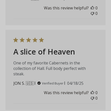
date
Was this review helpful?
0
0
A slice of Heaven
One of my favorite Cabernets in the
collection of Hall. Full body perfect with
steak.
Published
JON S. 🇺🇸
04/18/25
Verified Buyer
date
Was this review helpful?
0
0