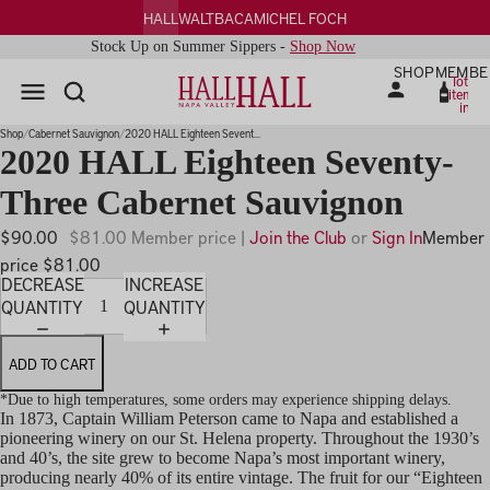
HALL
WALT
BACA
MICHEL FOCH
Stock Up on Summer Sippers -
Shop Now
SHOP
MEMBE
Total
items
in
PLAY
cart:
0
IDEO
Shop
Cabernet Sauvignon
2020 HALL Eighteen Sevent...
2020 HALL Eighteen Seventy-
Three Cabernet Sauvignon
$90.00
$81.00 Member price |
Join the Club
or
Sign In
Member
price $81.00
DECREASE
INCREASE
QUANTITY
QUANTITY
ADD TO CART
*Due to high temperatures, some orders may experience shipping delays.
In 1873, Captain William Peterson came to Napa and established a
pioneering winery on our St. Helena property. Throughout the 1930’s
and 40’s, the site grew to become Napa’s most important winery,
producing nearly 40% of its entire vintage. The fruit for our “Eighteen