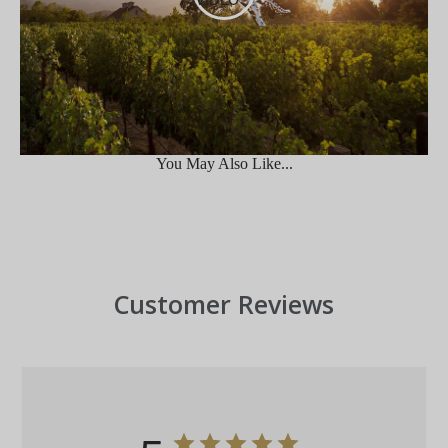
You May Also Like...
Customer Reviews