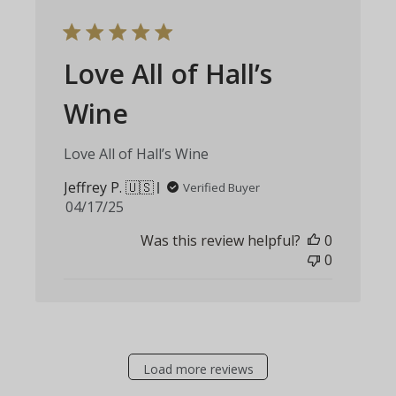
Love All of Hall’s
Wine
Love All of Hall’s Wine
Jeffrey P. 🇺🇸
Verified Buyer
Published
04/17/25
date
Was this review helpful?
0
0
Load more reviews