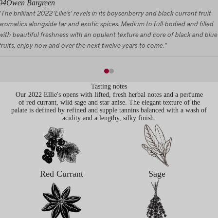
94
Owen Bargreen
"The brilliant 2022 ‘Ellie’s’ revels in its boysenberry and black currant fruit
aromatics alongside tar and exotic spices. Medium to full-bodied and filled
with beautiful freshness with an opulent texture and core of black and blue
fruits, enjoy now and over the next twelve years to come."
Tasting notes
Our 2022 Ellie's opens with lifted, fresh herbal notes and a perfume
of red currant, wild sage and star anise. The elegant texture of the
palate is defined by refined and supple tannins balanced with a wash of
acidity and a lengthy, silky finish.
Red Currant
Sage