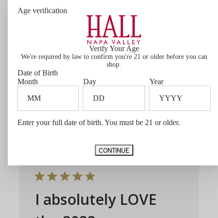
Age verification
Ellie’s
Unbelievable middle of the road Cab…
Verify Your Age
very smooth. Has become our go to
We're required by law to confirm you're 21 or older before you can
everyday wine!
shop.
Date of Birth
Month
Day
Year
Joseph J. 🇺🇸
Verified Buyer
Published
02/08/26
date
Was this review helpful?
0
Enter your full date of birth. You must be 21 or older.
0
CONTINUE
I absolutely LOVE