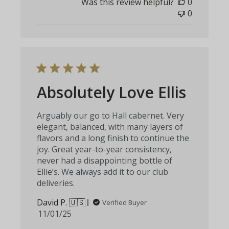
Was this review helpful?
0
0
Absolutely Love Ellis
Arguably our go to Hall cabernet. Very
elegant, balanced, with many layers of
flavors and a long finish to continue the
joy. Great year-to-year consistency,
never had a disappointing bottle of
Ellie’s. We always add it to our club
deliveries.
David P. 🇺🇸
Verified Buyer
Published
11/01/25
date