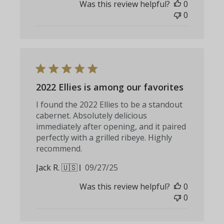
Was this review helpful?
0
0
2022 Ellies is among our favorites
I found the 2022 Ellies to be a standout
cabernet. Absolutely delicious
immediately after opening, and it paired
perfectly with a grilled ribeye. Highly
recommend.
Published
Jack R. 🇺🇸
09/27/25
date
Was this review helpful?
0
0