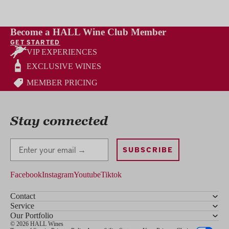
Become a HALL Wine Club Member
GET STARTED
VIP EXPERIENCES
EXCLUSIVE WINES
MEMBER PRICING
Stay connected
Stay Connected
SUBSCRIBE
Facebook
Instagram
Youtube
Tiktok
Contact
Service
Our Portfolio
© 2026 HALL Wines