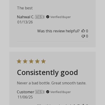
The best
Nahwal C. 🇺🇸
Verified Buyer
Published
01/13/26
date
Was this review helpful?
0
0
Consistently good
Never a bad bottle. Great smooth taste.
Customer 🇺🇸
Verified Buyer
Published
11/06/25
date