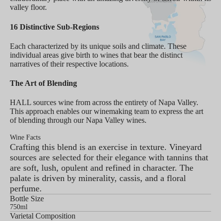
valley floor.
16 Distinctive Sub-Regions
Each characterized by its unique soils and climate. These
individual areas give birth to wines that bear the distinct
narratives of their respective locations.
The Art of Blending
HALL sources wine from across the entirety of Napa Valley.
This approach enables our winemaking team to express the art
of blending through our Napa Valley wines.
Wine Facts
Crafting this blend is an exercise in texture. Vineyard
sources are selected for their elegance with tannins that
are soft, lush, opulent and refined in character. The
palate is driven by minerality, cassis, and a floral
perfume.
Bottle Size
750ml
Varietal Composition