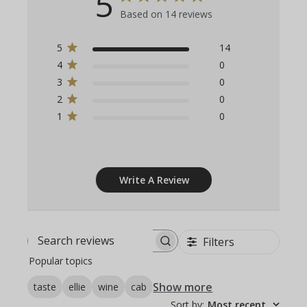
5
Based on 14 reviews
5
14
4
0
3
0
2
0
1
0
Write A Review
Filters
Search
Popular topics
reviews
Show more
taste
ellie
wine
cab
Sort by
:
Most recent