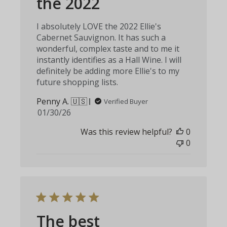
the 2022
I absolutely LOVE the 2022 Ellie's
Cabernet Sauvignon. It has such a
wonderful, complex taste and to me it
instantly identifies as a Hall Wine. I will
definitely be adding more Ellie's to my
future shopping lists.
Penny A. 🇺🇸
Verified Buyer
Published
01/30/26
date
Was this review helpful?
0
0
The best