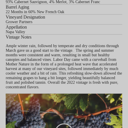
93% Cabernet Sauvignon, 4% Merlot, 3% Cabernet Franc
Barrel Aging
22 Months in 60% New French Oak
Vineyard Designation
Grower Partners
Appellation
Napa Valley
Vintage Notes
Ample winter rain, followed by temperate and dry conditions through
March gave us a good start to the vintage. The spring and summer
months were consistent and warm, resulting in small but healthy
canopies and balanced vines. Labor Day came with a curveball from
Mother Nature in the form of a prolonged heat wave that accelerated
harvest at many of our vineyard sites, followed immediately by much
cooler weather and a bit of rain. This refreshing slow-down allowed the
remaining grapes to hang a bit longer, yielding beautifully balanced
fruit and polished tannin. Overall the 2022 vintage is fresh with pure,
concentrated flavors.