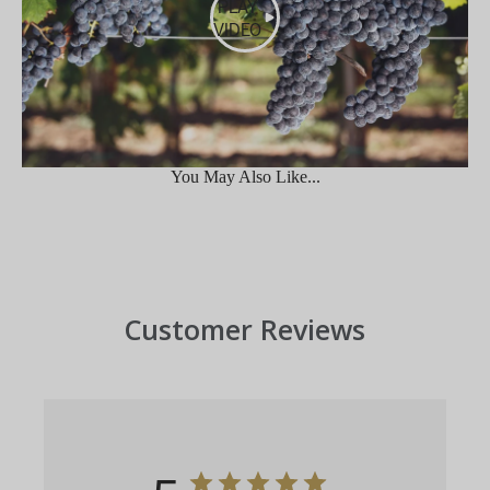
PLAY
VIDEO
You May Also Like...
Customer Reviews