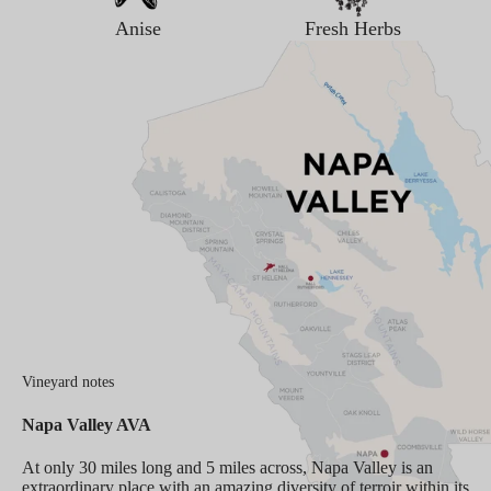
Anise
Fresh Herbs
Vineyard notes
Napa Valley AVA
At only 30 miles long and 5 miles across, Napa Valley is an
extraordinary place with an amazing diversity of terroir within its