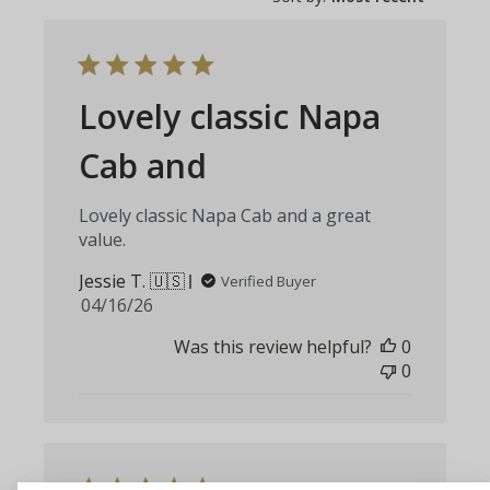
Lovely classic Napa
Cab and
Lovely classic Napa Cab and a great
value.
Jessie T. 🇺🇸
Verified Buyer
Published
04/16/26
date
Was this review helpful?
0
0