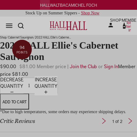
HALL
WALT
BACA
MICHEL FOCH
Stock Up on Summer Sippers -
Shop Now
SHOP
MEMBE
Total
items
in
PLAY
cart:
0
IDEO
Shop
Cabernet Sauvignon
2022 HALL Ellie's Caberne...
2022 HALL Ellie's Cabernet
94
POINTS
Sauvignon
$90.00
$81.00 Member price |
Join the Club
or
Sign In
Member
price $81.00
DECREASE
INCREASE
QUANTITY
QUANTITY
ADD TO CART
*Due to high temperatures, some orders may experience shipping delays.
Critic Reviews
1
of 2