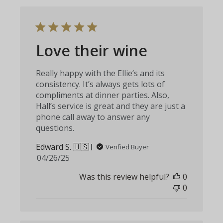
Love their wine
Really happy with the Ellie’s and its
consistency. It’s always gets lots of
compliments at dinner parties. Also,
Hall’s service is great and they are just a
phone call away to answer any
questions.
Edward S. 🇺🇸
Verified Buyer
Published
04/26/25
date
Was this review helpful?
0
0