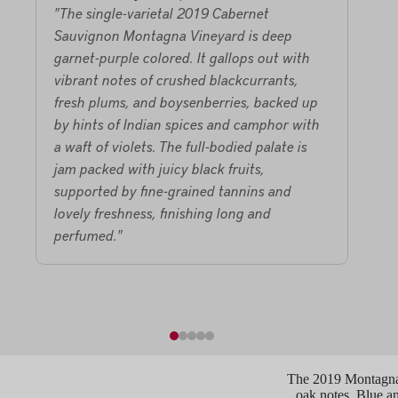
"The single-varietal 2019 Cabernet
"The
Sauvignon Montagna Vineyard is deep
Viney
garnet-purple colored. It gallops out with
matur
vibrant notes of crushed blackcurrants,
de la
fresh plums, and boysenberries, backed up
purp
by hints of Indian spices and camphor with
black
a waft of violets. The full-bodied palate is
choco
jam packed with juicy black fruits,
on th
supported by fine-grained tannins and
conc
lovely freshness, finishing long and
great
perfumed."
Moun
bottl
foll
The 2019 Montagna 
oak notes. Blue an