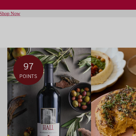
Shop Now
97
POINTS