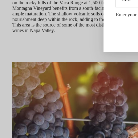
on the rocky hills of the Vaca Range at 1,500 feet in elevation, t
Montagna Vineyard benefits from a south-facing aspect that allo
ample maturation. The shallow volcanic soils compel vine roots 
Enter your 
nourishment deep within the rock, adding to the complexity of t
This area is the source of some of the most distinctive Cabernet
wines in Napa Valley.