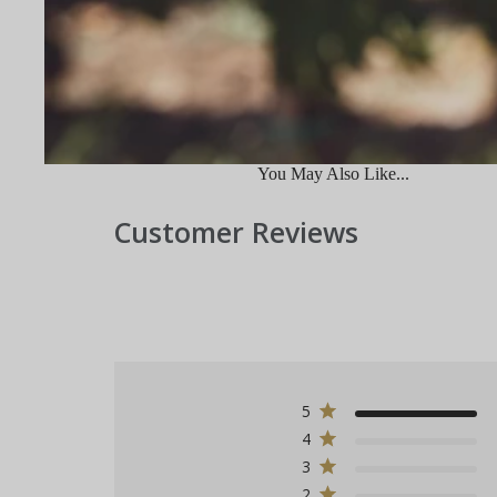
You May Also Like...
Customer Reviews
5
4
3
2