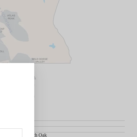
net Sauvignon
in 70% New French Oak