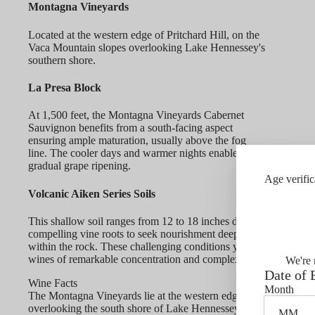
Montagna Vineyards
Located at the western edge of Pritchard Hill, on the
Vaca Mountain slopes overlooking Lake Hennessey's
southern shore.
La Presa Block
At 1,500 feet, the Montagna Vineyards Cabernet
Sauvignon benefits from a south-facing aspect
ensuring ample maturation, usually above the fog
line. The cooler days and warmer nights enable
gradual grape ripening.
Age verific
Volcanic Aiken Series Soils
This shallow soil ranges from 12 to 18 inches deep,
compelling vine roots to seek nourishment deep
within the rock. These challenging conditions yield
wines of remarkable concentration and complexity.
We're 
Date of 
Wine Facts
Month
The Montagna Vineyards lie at the western edge of Pritchard Hil
overlooking the south shore of Lake Hennessey. Perched above t