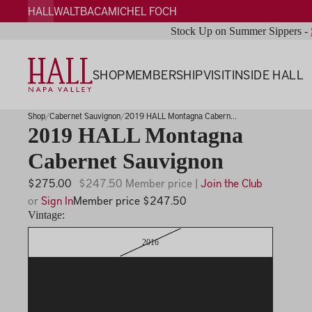
HALL
WALT
BACA
MICHEL FOCH
Stock Up on Summer Sippers -
SHOP
MEMBERSHIP
VISIT
INSIDE HALL
Shop
Cabernet Sauvignon
2019 HALL Montagna Cabern...
2019 HALL Montagna
Cabernet Sauvignon
$275.00
$247.50 Member price |
Join the Club
or
Sign In
Member price $247.50
Vintage:
2016
2017
2018