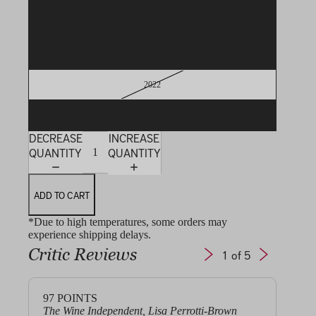
2019
2021
2022
2023
DECREASE
INCREASE
QUANTITY
QUANTITY
ADD TO CART
*Due to high temperatures, some orders may
experience shipping delays.
Critic Reviews
1
of 5
97
POINTS
97+
The Wine Independent, Lisa Perrotti-Brown
Jeb 