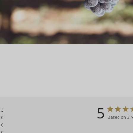
5
3
Based on 3 r
0
0
0