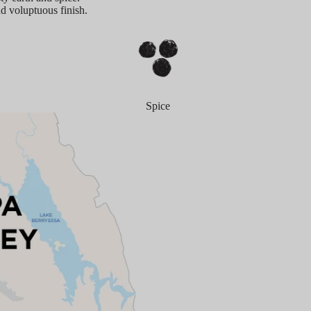
nd voluptuous finish.
Spice