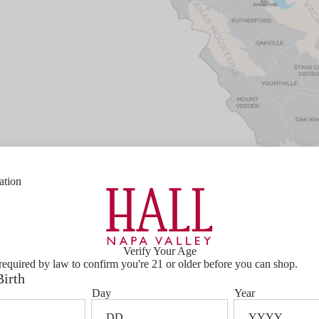
ation
Verify Your Age
required by law to confirm you're 21 or older before you can shop.
Birth
Bottle Size
750ml
Day
Year
l,
Varietal Composition
100% Caber
he fog line
Barrel Aging
24 Months 