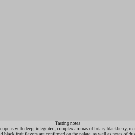
 2019 Cabernet Sauvignon Montagna
"...Ripe boysenber
ards is going to flirt with perfection at
combine with shad
ity, and it’s clearly up with the crème
soils on the nose. 
 crème in this great vintage. Deep
very fresh, with gr
le-hued, with a monster bouquet of ripe
fruits combine wit
 fruits, chalky minerality, melted
profiles with firm 
late, and licorice, it builds beautifully
Finishing very long
e palate and is full-bodied, has a
Cabernet Sauvign
entrated, structured mouthfeel, and a
over the next fifte
 finish. This is classic Napa Valley
tain Cabernet done brilliantly. Hide
es for 4-5 years and enjoy over the
owing two decades."
Tasting notes
opens with deep, integrated, complex aromas of briary blackberry, mar
d black fruit flavors are confirmed on the palate, as well as notes of dus