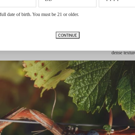
he
Vineyard Designation
Montagna V
ws for
Appellation
Napa Valle
to seek
full date of birth. You must be 21 or older.
Vintage Notes
he wine.
Our 2019 gro
 Sauvignon
moisture. A
foggy mornin
CONTINUE
relatively m
in the fruit
tannin. This
dense textur