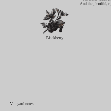
And the plentiful, r
Blackberry
Vineyard notes