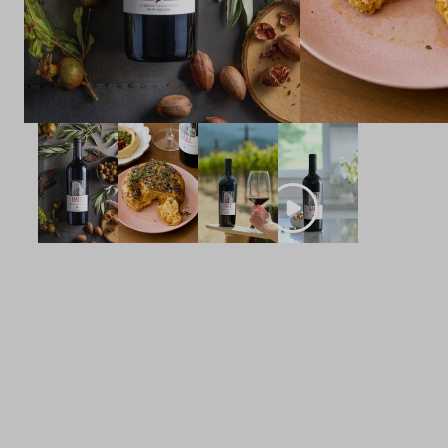
POINTS
96
POINTS
Dunnuck
Owen Bargreen