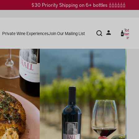
$30 Priority Shipping on 6+ bottles
Total
Private Wine Experiences
Join Our Mailing List
items
in
cart:
0