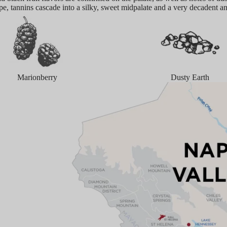
ipe, tannins cascade into a silky, sweet midpalate and a very decadent a
Marionberry
Dusty Earth