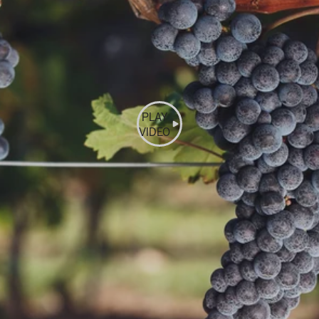
PLAY
VIDEO