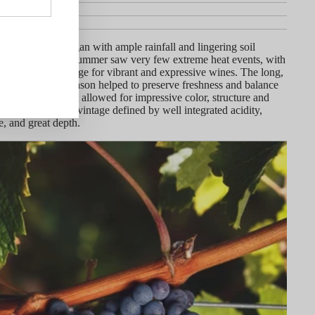
ineyard
y
wing season began with ample rainfall and lingering soil
 warm, extended summer saw very few extreme heat events, with
gs setting the stage for vibrant and expressive wines. The long,
ild finish to the season helped to preserve freshness and balance
 with hang time that allowed for impressive color, structure and
 is an exceptional vintage defined by well integrated acidity,
e, and great depth.