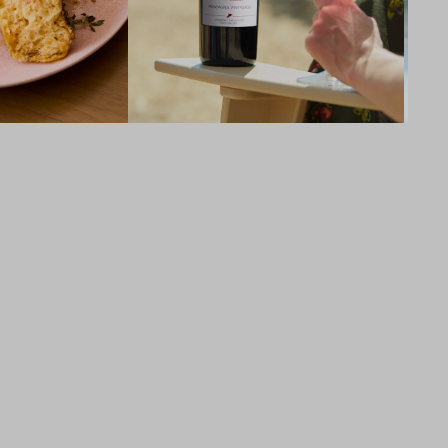
94
POINTS
Robert Parker Wine Advocate, Joe 