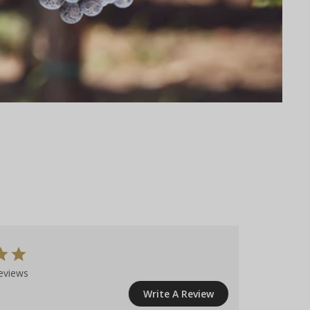
eviews
Write A Review