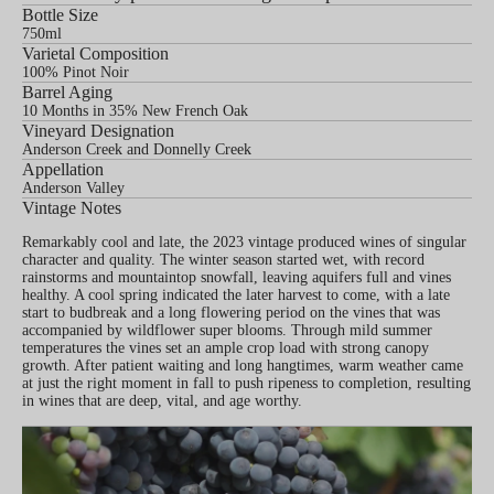
Bottle Size
750ml
Varietal Composition
100% Pinot Noir
Barrel Aging
10 Months in 35% New French Oak
Vineyard Designation
Anderson Creek and Donnelly Creek
Appellation
Anderson Valley
Vintage Notes
Remarkably cool and late, the 2023 vintage produced wines of singular
character and quality. The winter season started wet, with record
rainstorms and mountaintop snowfall, leaving aquifers full and vines
healthy. A cool spring indicated the later harvest to come, with a late
start to budbreak and a long flowering period on the vines that was
accompanied by wildflower super blooms. Through mild summer
temperatures the vines set an ample crop load with strong canopy
growth. After patient waiting and long hangtimes, warm weather came
at just the right moment in fall to push ripeness to completion, resulting
in wines that are deep, vital, and age worthy.