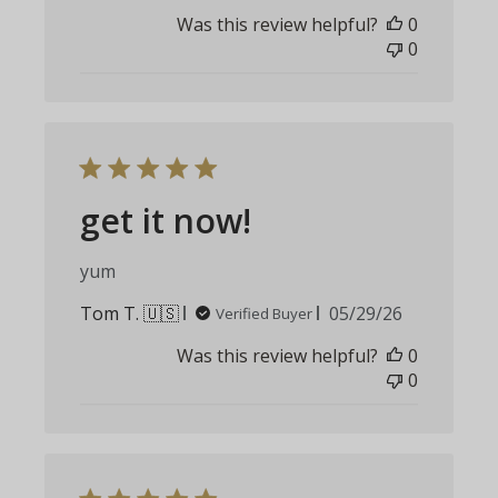
date
Was this review helpful?
0
0
get it now!
yum
Published
Tom T. 🇺🇸
05/29/26
Verified Buyer
date
Was this review helpful?
0
0