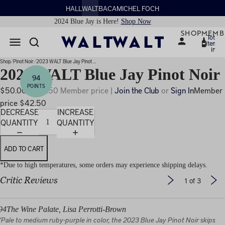
HALL
WALT
BACA
MICHEL FOCH
2024 Blue Jay is Here!
Shop Now
SHOP
MEMB
Total
items
in
PLAY
cart:
0
IDEO
Shop
Pinot Noir
2023 WALT Blue Jay Pinot ...
2023 WALT Blue Jay Pinot Noir
94
POINTS
$50.00
$42.50 Member price |
Join the Club
or
Sign In
Member
price $42.50
DECREASE
INCREASE
QUANTITY
QUANTITY
ADD TO CART
*Due to high temperatures, some orders may experience shipping delays.
Critic Reviews
1
of 3
94
The Wine Palate, Lisa Perrotti-Brown
"Pale to medium ruby-purple in color, the 2023 Blue Jay Pinot Noir skips