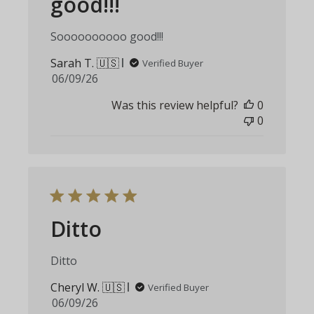
good!!!
Soooooooooo good!!!
Sarah T. 🇺🇸
Verified Buyer
Published
06/09/26
date
Was this review helpful?
0
0
Ditto
Ditto
Cheryl W. 🇺🇸
Verified Buyer
Published
06/09/26