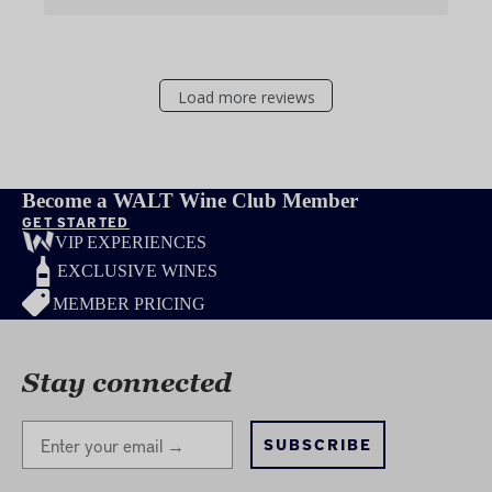
Load more reviews
Become a WALT Wine Club Member
GET STARTED
VIP EXPERIENCES
EXCLUSIVE WINES
MEMBER PRICING
Stay connected
Stay Connected
SUBSCRIBE