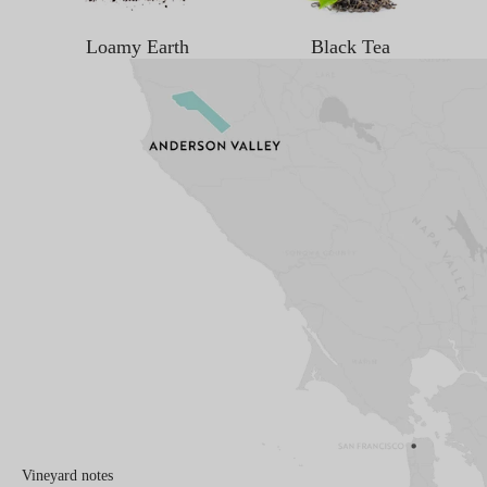
Loamy Earth
Black Tea
Vineyard notes