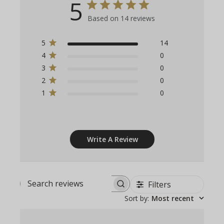
5
Based on 14 reviews
5
14
4
0
3
0
2
0
1
0
Write A Review
Filters
Search
Sort by
:
Most recent
reviews