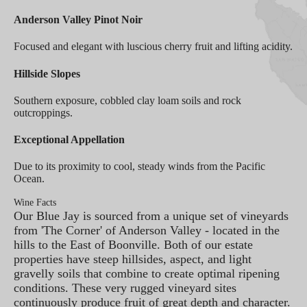
Anderson Valley Pinot Noir
Focused and elegant with luscious cherry fruit and lifting acidity.
Hillside Slopes
Southern exposure, cobbled clay loam soils and rock
outcroppings.
Exceptional Appellation
Due to its proximity to cool, steady winds from the Pacific
Ocean.
Wine Facts
Our Blue Jay is sourced from a unique set of vineyards
from 'The Corner' of Anderson Valley - located in the
hills to the East of Boonville. Both of our estate
properties have steep hillsides, aspect, and light
gravelly soils that combine to create optimal ripening
conditions. These very rugged vineyard sites
continuously produce fruit of great depth and character.