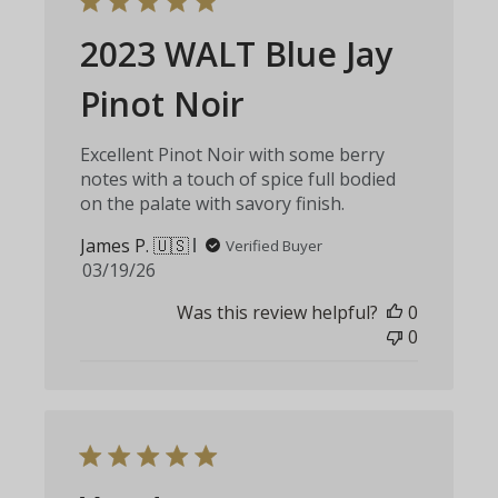
2023 WALT Blue Jay
Pinot Noir
Excellent Pinot Noir with some berry
notes with a touch of spice full bodied
on the palate with savory finish.
James P. 🇺🇸
Verified Buyer
Published
03/19/26
date
Was this review helpful?
0
0