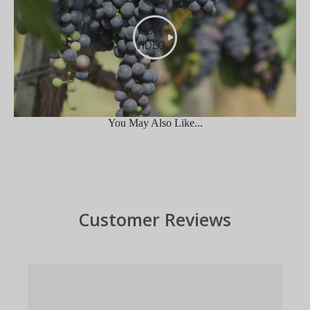
PLAY
VIDEO
You May Also Like...
Customer Reviews