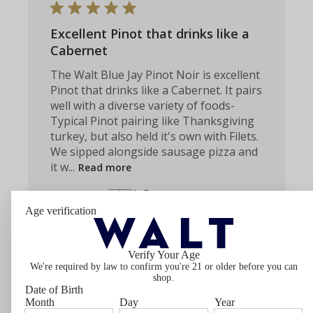
Excellent Pinot that drinks like a
Cabernet
The Walt Blue Jay Pinot Noir is excellent
Pinot that drinks like a Cabernet. It pairs
well with a diverse variety of foods-
Typical Pinot pairing like Thanksgiving
turkey, but also held it's own with Filets.
We sipped alongside sausage pizza and
it w...
Read more
Caroline Z. 🇺🇸
Verified Buyer
Published
06/23/26
Age verification
date
Was this review helpful?
0
0
Verify Your Age
We're required by law to confirm you're 21 or older before you can
shop.
Date of Birth
Month
Day
Year