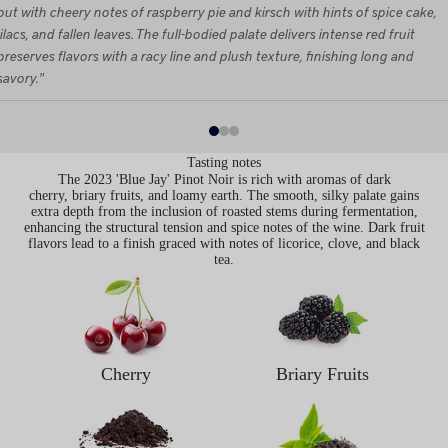
out with cheery notes of raspberry pie and kirsch with hints of spice cake,
lilacs, and fallen leaves. The full-bodied palate delivers intense red fruit
preserves flavors with a racy line and plush texture, finishing long and
savory."
Tasting notes
The 2023 'Blue Jay' Pinot Noir is rich with aromas of dark
cherry, briary fruits, and loamy earth. The smooth, silky palate gains
extra depth from the inclusion of roasted stems during fermentation,
enhancing the structural tension and spice notes of the wine. Dark fruit
flavors lead to a finish graced with notes of licorice, clove, and black
tea.
Cherry
Briary Fruits