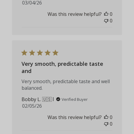
Published
03/04/26
date
Was this review helpful?
0
0
Very smooth, predictable taste
and
Very smooth, predictable taste and well
balanced.
Bobby L. 🇺🇸
Verified Buyer
Published
02/05/26
date
Was this review helpful?
0
0