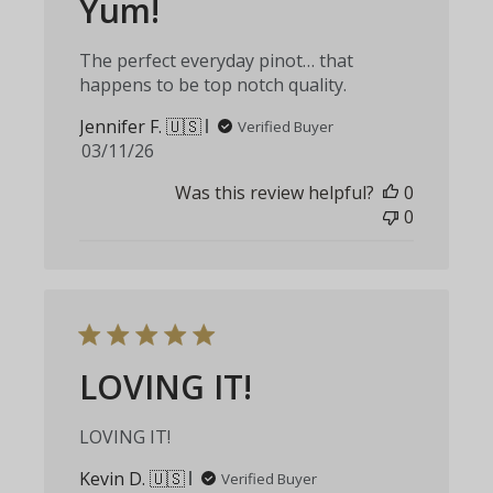
Yum!
The perfect everyday pinot… that
happens to be top notch quality.
Jennifer F. 🇺🇸
Verified Buyer
Published
03/11/26
date
Was this review helpful?
0
0
LOVING IT!
LOVING IT!
Kevin D. 🇺🇸
Verified Buyer