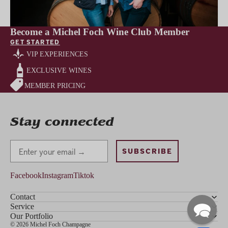
Become a Michel Foch Wine Club Member
GET STARTED
VIP EXPERIENCES
EXCLUSIVE WINES
MEMBER PRICING
Stay connected
Stay Connected
SUBSCRIBE
Facebook
Instagram
Tiktok
Contact
Service
Our Portfolio
© 2026 Michel Foch Champagne