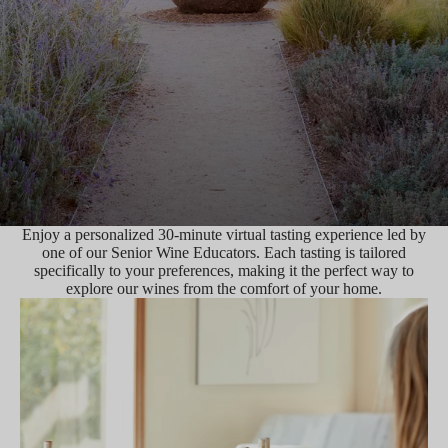
Enjoy a personalized 30-minute virtual tasting experience led by
one of our Senior Wine Educators. Each tasting is tailored
specifically to your preferences, making it the perfect way to
explore our wines from the comfort of your home.