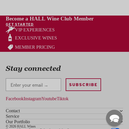
Become a HALL Wine Club Member
GET STARTED
VIP EXPERIENCES
EXCLUSIVE WINES
MEMBER PRICING
Stay connected
Stay Connected
SUBSCRIBE
Facebook
Instagram
Youtube
Tiktok
Contact
Service
Our Portfolio
© 2026 HALL Wines