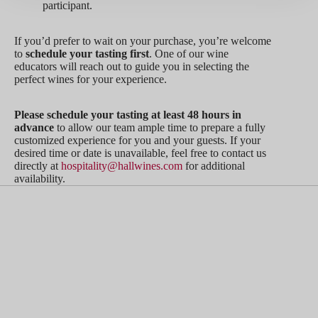
participant.
If you’d prefer to wait on your purchase, you’re welcome
to
schedule your tasting first
. One of our wine
educators will reach out to guide you in selecting the
perfect wines for your experience.
Please schedule your tasting at least 48 hours in
advance
to allow our team ample time to prepare a fully
customized experience for you and your guests. If your
desired time or date is unavailable, feel free to contact us
directly at
hospitality@hallwines.com
for additional
availability.