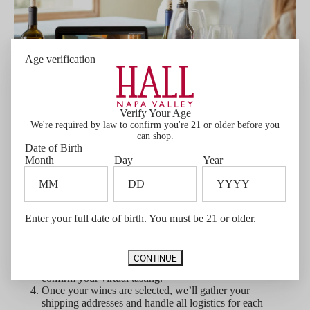
Age verification
Verify Your Age
We're required by law to confirm you're 21 or older before you
can shop.
Date of Birth
Month
Day
Year
Let's get started!
Contact Private Experiences
to begin planning
your tasting.
Enter your full date of birth. You must be 21 or older.
Select a preferred date
— please note that
tastings require a minimum of 3 weeks' notice for
shipping and preparation.
CONTINUE
A 12-bottle purchase minimum
is required to
confirm your virtual tasting.
Once your wines are selected, we’ll gather your
shipping addresses and handle all logistics for each