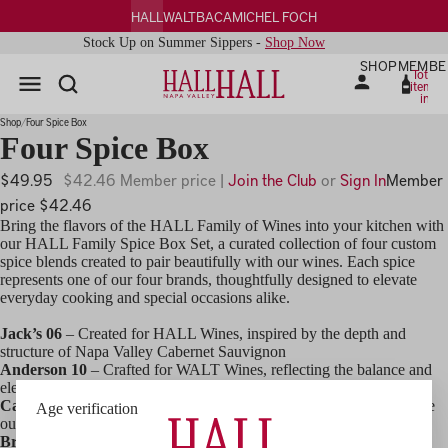
HALL
WALT
BACA
MICHEL FOCH
Stock Up on Summer Sippers -
Shop Now
SHOP
MEMBE
Total
items
in
cart:
0
Shop
Four Spice Box
Four Spice Box
$49.95
$42.46 Member price |
Join the Club
or
Sign In
Member
price $42.46
Bring the flavors of the HALL Family of Wines into your kitchen with
our HALL Family Spice Box Set, a curated collection of four custom
spice blends created to pair beautifully with our wines. Each spice
represents one of our four brands, thoughtfully designed to elevate
everyday cooking and special occasions alike.
Jack’s 06
– Created for HALL Wines, inspired by the depth and
structure of Napa Valley Cabernet Sauvignon
Anderson 10
– Crafted for WALT Wines, reflecting the balance and
elegance of Pinot Noir and Chardonnay
Cat’s 17
– Designed for BACA Wines, bold and expressive, just like
Age verification
our Zinfandels
Brut 13
– Created for Michel Foch Champagne, a versatile blend