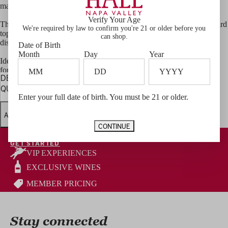
made for celebrating
Verify Your Age
The spices are presented in a beautifully crafted box featuring vineyard
We're required by law to confirm you're 21 or older before you
topography and all four HALL Family brand logos—perfect for
can shop.
display or gifting.
Date of Birth
Month
Day
Year
Ideal as a hostess gift, a thoughtful present for wine lovers, or a treat
for yourself, this set is designed to be used and enjoyed every day.
DECREASE
INCREASE
QUANTITY
QUANTITY
Enter your full date of birth. You must be 21 or older.
ADD TO CART
CONTINUE
Become a HALL Wine Club Member
GET STARTED
VIP EXPERIENCES
EXCLUSIVE WINES
MEMBER PRICING
Stay connected