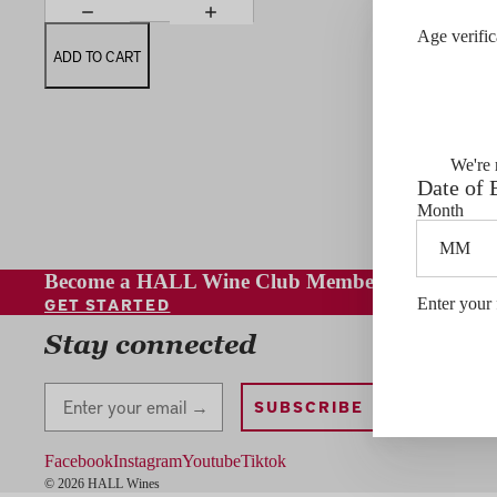
Age verific
ADD TO CART
We're 
Date of 
Month
Become a HALL Wine Club Member
GET STARTED
Enter your 
Contact
Stay connected
Stay Connected
SUBSCRIBE
Facebook
Instagram
Youtube
Tiktok
© 2026 HALL Wines