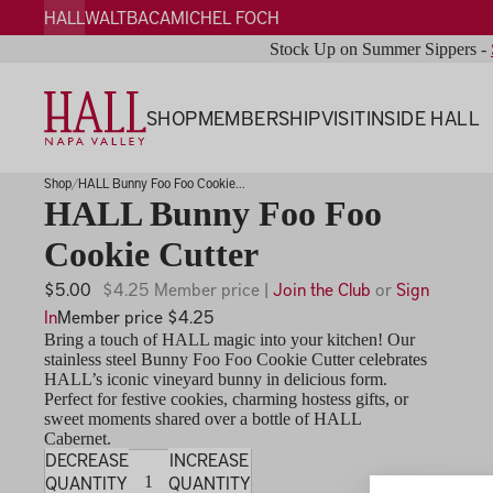
HALL
WALT
BACA
MICHEL FOCH
Stock Up on Summer Sippers -
SHOP
MEMBERSHIP
VISIT
INSIDE HALL
Shop
HALL Bunny Foo Foo Cookie...
HALL Bunny Foo Foo
Cookie Cutter
$5.00
$4.25 Member price |
Join the Club
or
Sign
In
Member price $4.25
Bring a touch of HALL magic into your kitchen! Our
stainless steel Bunny Foo Foo Cookie Cutter celebrates
HALL’s iconic vineyard bunny in delicious form.
Perfect for festive cookies, charming hostess gifts, or
sweet moments shared over a bottle of HALL
Cabernet.
DECREASE
INCREASE
QUANTITY
QUANTITY