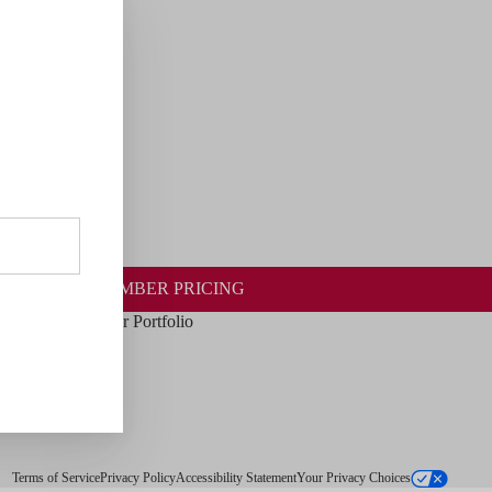
 WINES
MEMBER PRICING
Our Portfolio
Terms of Service
Privacy Policy
Accessibility Statement
Your Privacy Choices