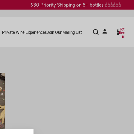
$30 Priority Shipping on 6+ bottles
Total
Private Wine Experiences
Join Our Mailing List
items
in
cart:
0