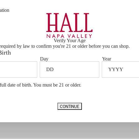
ation
Verify Your Age
required by law to confirm you're 21 or older before you can shop.
Birth
Day
Year
VIP EXPERIENCES
EXCLUSIVE
full date of birth. You must be 21 or older.
Service
CONTINUE