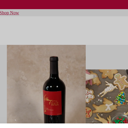
Shop Now