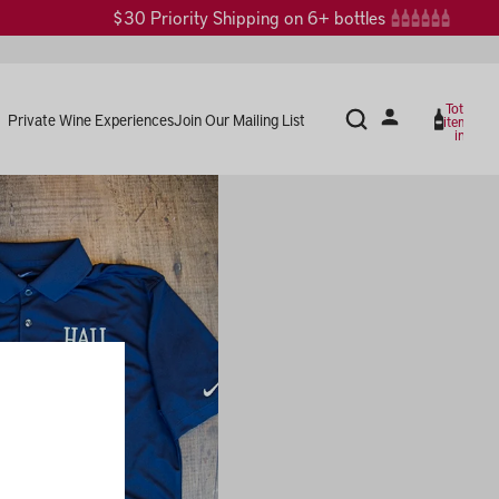
$30 Priority Shipping on 6+ bottles
Total
Private Wine Experiences
Join Our Mailing List
items
in
cart:
0