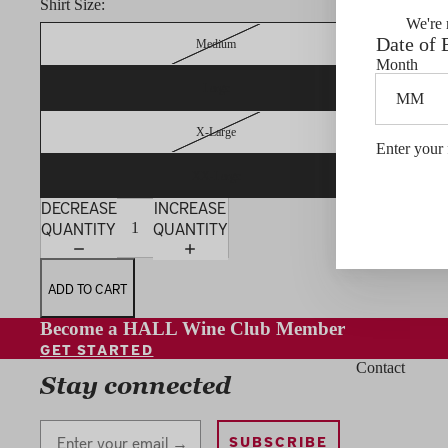
Shirt Size:
We're 
Date of 
Medium
Month
Large
X-Large
Enter your 
XX-Large
DECREASE
INCREASE
QUANTITY
QUANTITY
ADD TO CART
Become a HALL Wine Club Member
GET STARTED
Contact
Stay connected
Stay Connected
SUBSCRIBE