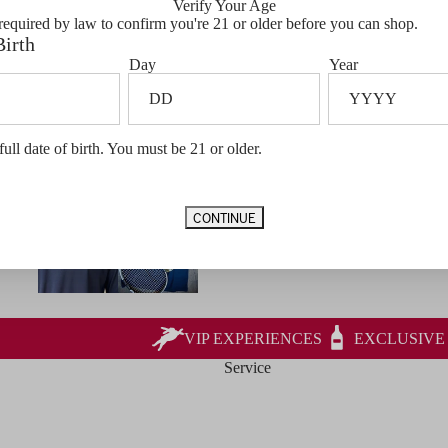
Verify Your Age
required by law to confirm you're 21 or older before you can shop.
Birth
Day
Year
full date of birth. You must be 21 or older.
CONTINUE
VIP EXPERIENCES
EXCLUSIVE
Service