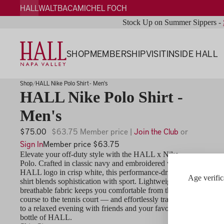
HALL
WALT
BACA
MICHEL FOCH
Stock Up on Summer Sippers -
SHOP
MEMBERSHIP
VISIT
INSIDE HALL
Shop
HALL Nike Polo Shirt - Men's
HALL Nike Polo Shirt -
Men's
$75.00
$63.75 Member price |
Join the Club
or
Sign In
Member price $63.75
Elevate your off-duty style with the HALL x Nike
Polo. Crafted in classic navy and embroidered with the
HALL logo in crisp white, this performance-driven
Age verific
shirt blends sophistication with sport. Lightweight,
breathable fabric keeps you comfortable from the golf
course to the tennis court — and effortlessly transitions
to a relaxed evening with friends and your favorite
bottle of HALL.