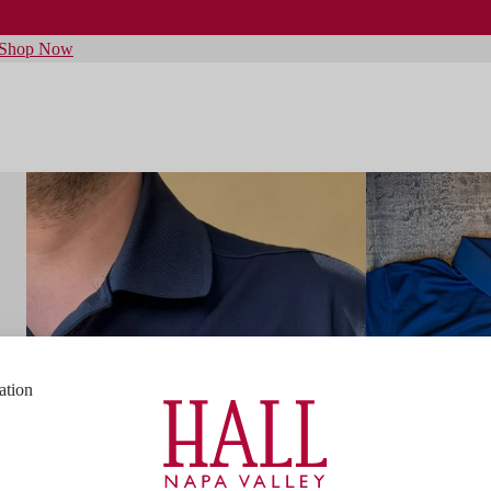
Shop Now
ation