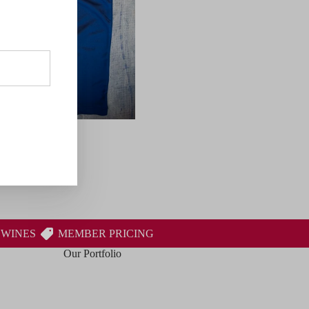
 WINES
MEMBER PRICING
Our Portfolio