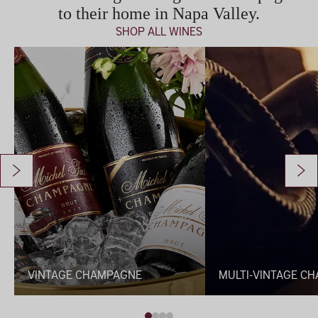
to their home in Napa Valley.
SHOP ALL WINES
Vintage Champagne
Multi-Vintage Champag
VINTAGE CHAMPAGNE
MULTI-VINTAGE C