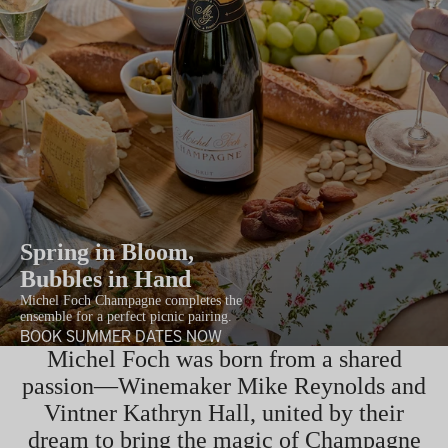
Spring in Bloom,
Bubbles in Hand
Michel Foch Champagne completes the
ensemble for a perfect picnic pairing.
BOOK SUMMER DATES NOW
Michel Foch was born from a shared
passion—Winemaker Mike Reynolds and
Vintner Kathryn Hall, united by their
dream to bring the magic of Champagne