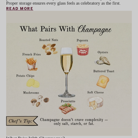
Proper storage ensures every glass feels as celebratory as the first.
READ MORE