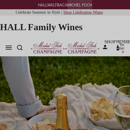
HALL
WALT
BACA
MICHEL FOCH
Celebrate Summer in Style |
Shop Celebration Wines
HALL Family Wines
SHOP
MEMBE
Total
items
in
cart:
0