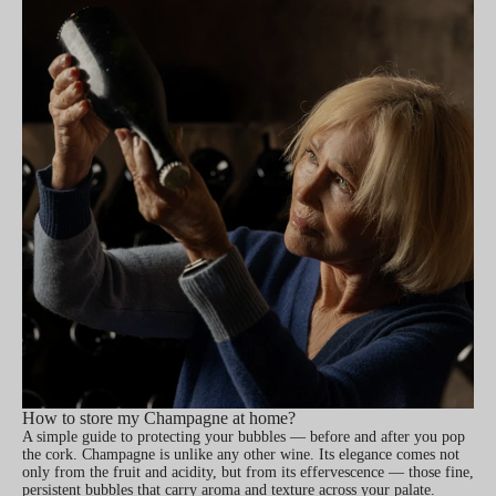
How to store my Champagne at home?
A simple guide to protecting your bubbles — before and after you pop
the cork. Champagne is unlike any other wine. Its elegance comes not
only from the fruit and acidity, but from its effervescence — those fine,
persistent bubbles that carry aroma and texture across your palate.