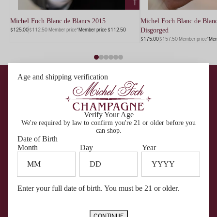
TO
CART
Michel Foch Blanc de Blancs 2015
Michel Foch Blanc de Blanc
$125.00
$112.50 Member price*
Member price $112.50
Disgorged
$175.00
$157.50 Member price*
Mem
Become a Member
Age and shipping verification
Get First Access To Our Most Exclusive Wines
Members get first access to rare wines delivered quarterly,
complimentary tastings, member-only pricing across our portfolio, and
VIP invitations to special events — all with no fee to join.
GET STARTED
SIGN IN
Verify Your Age
We're required by law to confirm you're 21 or older before you
can shop.
Date of Birth
Month
Day
Year
Enter your full date of birth. You must be 21 or older.
CONTINUE