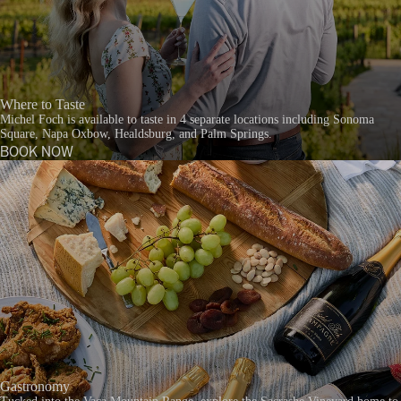
Where to Taste
Michel Foch is available to taste in 4 separate locations including Sonoma
Square, Napa Oxbow, Healdsburg, and Palm Springs.
BOOK NOW
Gastronomy