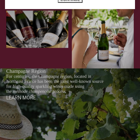
Champagne Region
For centuries, the Champagne region, located in
Northeast France has been the most well-known source
for high-quality sparkling wines made using
the
méthode champenoise
process.
LEARN MORE