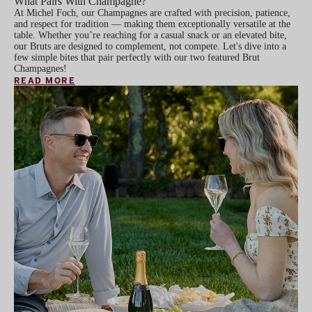
What Pairs With Champagne?
At Michel Foch, our Champagnes are crafted with precision, patience,
and respect for tradition — making them exceptionally versatile at the
table. Whether you’re reaching for a casual snack or an elevated bite,
our Bruts are designed to complement, not compete. Let's dive into a
few simple bites that pair perfectly with our two featured Brut
Champagnes!
READ MORE