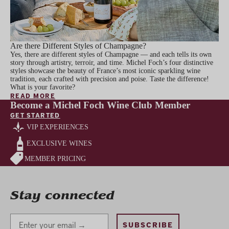
Are there Different Styles of Champagne?
Yes, there are different styles of Champagne — and each tells its own
story through artistry, terroir, and time. Michel Foch’s four distinctive
styles showcase the beauty of France’s most iconic sparkling wine
tradition, each crafted with precision and poise. Taste the difference!
What is your favorite?
READ MORE
Become a Michel Foch Wine Club Member
GET STARTED
VIP EXPERIENCES
EXCLUSIVE WINES
MEMBER PRICING
Stay connected
Stay Connected
SUBSCRIBE