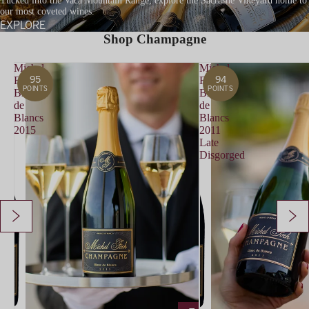
Tucked into the Vaca Mountain Range, explore the Sacrashe Vineyard home to
our most coveted wines.
EXPLORE
Shop Champagne
Michel
Michel
95
94
Foch
Foch
POINTS
POINTS
Blanc
Blanc
de
de
Blancs
Blancs
2015
2011
Late
Disgorged
ADD