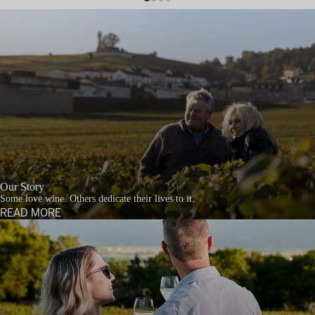
Our Story
Some love wine. Others dedicate their lives to it.
READ MORE