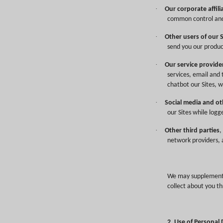
·
Our corporate affili
common control an
·
Other users of our 
send you our produc
·
Our service provide
services, email and 
chatbot our Sites, w
·
Social media and ot
our Sites while logg
·
Other third parties
,
network providers, a
We may supplement o
collect about you th
2. Use of Personal