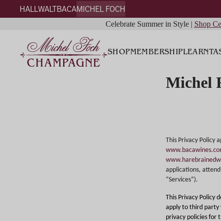
HALL
WALT
BACA
MICHEL FOCH
Celebrate Summer in Style |
Shop Ce
SHOP
MEMBERSHIP
LEARN
TA
Michel 
This Privacy Policy 
www.bacawines.c
www.harebrainedw
applications, attend 
“Services”).
This Privacy Policy 
apply to third party
privacy policies for