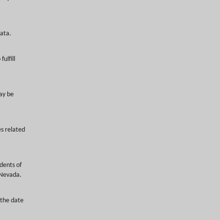
ata.
ulfill
ay be
s related
idents of
 Nevada.
 the date