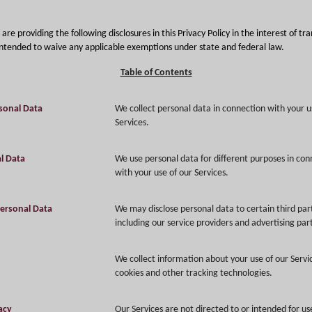
are providing the following disclosures in this Privacy Policy in the interest of t
 intended to waive any applicable exemptions under state and federal law.
Table of Contents
sonal Data
We collect personal data in connection with your u
Services.
l Data
We use personal data for different purposes in con
with your use of our Services.
Personal Data
We may disclose personal data to certain third par
including our service providers and advertising par
We collect information about your use of our Servi
cookies and other tracking technologies.
vacy
Our Services are not directed to or intended for us