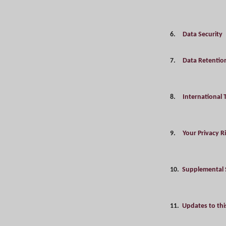
6.
Data Security
7.
Data Retentio
8.
International 
9.
Your Privacy R
10.
Supplemental 
11.
Updates to this