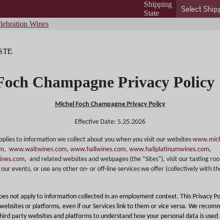
Shipping
State
lebration Wines
STE
Foch Champagne Privacy Policy
Michel Foch Champagne Privacy Policy
Effective Date: 5.25.2026
applies to information we collect about you when you visit our websites
www.mich
om
,
www.waltwines.com
,
www.hallwines.com
,
www.hallplatinumwines.com
,
ines.com
,
and related websites and webpages (the “Sites”), visit our tasting ro
our events, or use any other on- or off-line services we offer (collectively with th
does not apply to information collected in an employment context. This Privacy Po
 websites or platforms, even if our Services link to them or vice versa. We reco
 third party websites and platforms to understand how your personal data is used