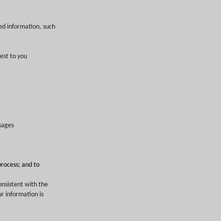
ed information, such
est to you
sages
process; and to
onsistent with the
r information is