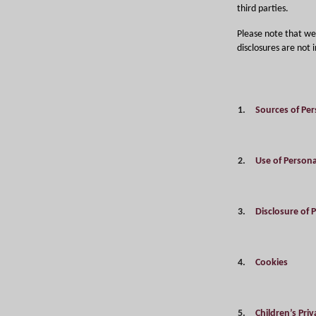
third parties.
Please note that we 
disclosures are not
1.
Sources of Per
2.
Use of Persona
3.
Disclosure of 
4.
Cookies
5.
Children’s Pri