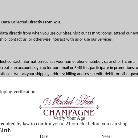
l Data Collected Directly From You.
data directly from when you use our Sites, visit our tasting rooms, attend our eve
ip, contact us, or otherwise interact with us or use our Services.
lect contact information such as your name; phone number; date of birth; email
eate an account, sign up for our email or SMS list, participate in promotions, or
tion as well as your shipping address; billing address; credit, debit, or other p
formation about products and services purchased or considered when you make 
otherwise use our Services. We may also collect veteran or military status to of
pping verification
o, visual, or other electronic information including user-generated content, suc
ews you leave about our Services and products; and video data via security cam
erties (we provide notice about our use of security cameras to the extent requir
Verify Your Age
required by law to confirm you're 21 or older before you can shop.
Birth
sonal data if you send us emails or other communications such as requests for cu
Day
Year