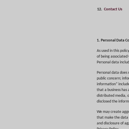
12.
Contact Us
1. Personal Data Co
As used in this poli
of being associated w
Personal data includ
Personal data does n
public concern; inf
information” includ
that a business has 
distributed media, o
disclosed the inform
We may create aggr
that make the data i
and disclosure of ag