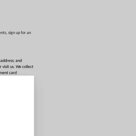
nts, sign up for an
 address; and
 visit us. We collect
ayment card
a purchase, book a
fer complementary
h as photos you
eras that we deploy
ed by applicable
stomer support,