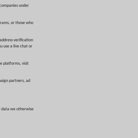
r companies under
grams, or those who
address verification
u use a live chat or
e platforms, visit
paign partners, ad
l data we otherwise