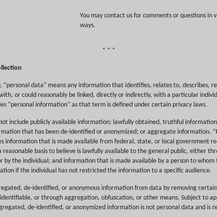
You may contact us for comments or questions in v
ways.
* * *
llection
cy, “personal data” means any information that identifies, relates to, describes, r
ith, or could reasonably be linked, directly or indirectly, with a particular indivi
es “personal information” as that term is defined under certain privacy laws.
ot include publicly available information; lawfully obtained, truthful information
ormation that has been de-identified or anonymized; or aggregate information. “P
es information that is made available from federal, state, or local government r
a reasonable basis to believe is lawfully available to the general public, either t
r by the individual; and information that is made available by a person to whom 
ation if the individual has not restricted the information to a specific audience.
egated, de-identified, or anonymous information from data by removing certa
dentifiable, or through aggregation, obfuscation, or other means. Subject to app
gregated, de-identified, or anonymized information is not personal data and is no