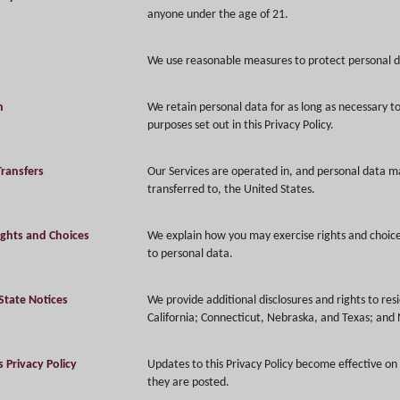
anyone under the age of 21.
We use reasonable measures to protect personal d
n
We retain personal data for as long as necessary to f
purposes set out in this Privacy Policy.
Transfers
Our Services are operated in, and personal data m
transferred to, the United States.
ights and Choices
We explain how you may exercise rights and choice
to personal data.
State Notices
We provide additional disclosures and rights to res
California; Connecticut, Nebraska, and Texas; and
 Privacy Policy
Updates to this Privacy Policy become effective on
they are posted.