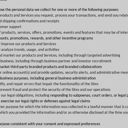
ose the personal data we collect for one or more of the following purposes:
products and Services you request, process your transactions, and send you relat
d shipping confirmations and receipts
tomer support
f products, services, offers, promotions, events and features that may be of inter
counts, promotions, rewards, and other incentive programs
 improve our products and Services
analyze trends, usage, and activities
d market our products and Services, including through targeted advertising
business, including through business partner and investor recruitment
market third-party branded products and branded collaborations
online account(s) and provide updates, security alerts, and administrative mes
 business purposes, including general business administration
ify, and repair errors that impair the functionality of the Sites
revent fraud and protect the security of the Sites and our operations
our legal obligations, including
responding to subpoenas, court orders, or legal 
r exercise our legal rights or defenses against legal claims
other purpose for which the information was collected in a lawful manner that is c
which you provided the information and/or as otherwise disclosed at the time you
urpose consistent with your consent and expressed preferences