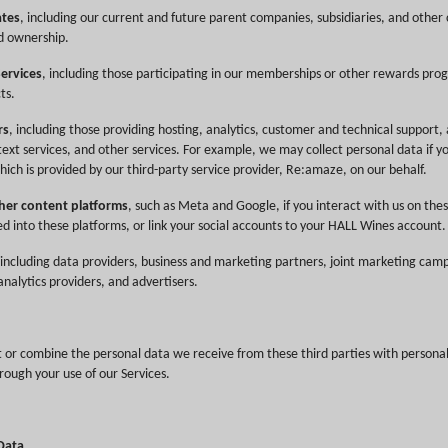
ates
, including our current and future parent companies, subsidiaries, and othe
d ownership.
Services
, including those participating in our memberships or other rewards pro
ts.
rs
, including those providing hosting, analytics, customer and technical support, 
text services, and other services. For example, we may collect personal data if yo
hich is provided by our third-party service provider, Re:amaze, on our behalf.
her content platforms
, such as Meta and Google, if you interact with us on thes
ed into these platforms, or link your social accounts to your HALL Wines account.
 including data providers, business and marketing partners, joint marketing cam
nalytics providers, and advertisers.
r combine the personal data we receive from these third parties with persona
rough your use of our Services.
 Data