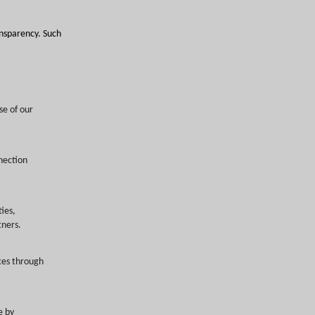
ransparency. Such
se of our
nection
ties,
tners.
ces through
e by