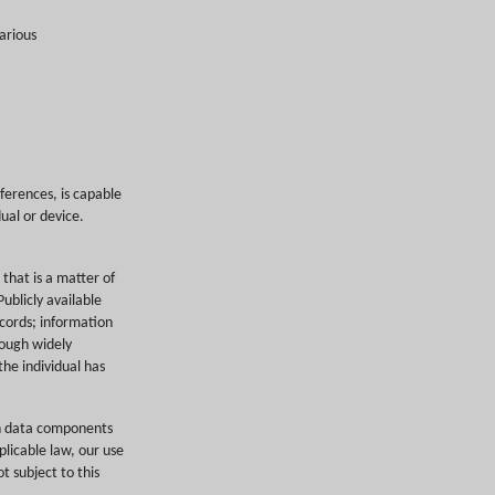
arious
eferences, is capable
dual or device.
 that is a matter of
ublicly available
ecords; information
hrough widely
the individual has
in data components
licable law, our use
t subject to this