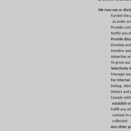
We may use or discl
·
Furnish the 
as order an
·
Provide cus
·
Notify you o
·
Provide dis
·
Develop and
·
Monitor and 
·
Advertise an
·
To grow our 
·
Selectively 
·
Manage your 
·
For internal
·
Debug, ident
·
Detect and p
·
Comply with 
establish o
·
Fulfill any 
context in 
collected
·
Any other p