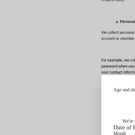
Privacy Policy.
a. Persona
We collect personal 
account
or membersh
For example, we col
password when you cr
your contact informa
information; and in
tour or tasting, or 
Age and shi
tastings.
We may collect audi
submit and any revi
at some of our prop
law).
We're 
Date of 
We also collect per
Month