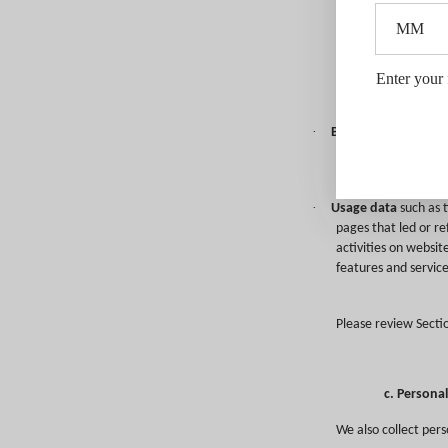
including your comp
b. Persona
Our Sites may use c
Enter your 
(collectively, “Cook
·
Browser and device
and Internet browse
plug-ins; add-ons; a
·
Usage data
such as t
pages that led or re
activities on websit
features and service
Please review Secti
c. Persona
We also collect pers