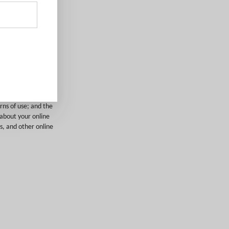
and tags
cluding:
; operating system
urer and model;
rns of use; and the
 about your online
s, and other online