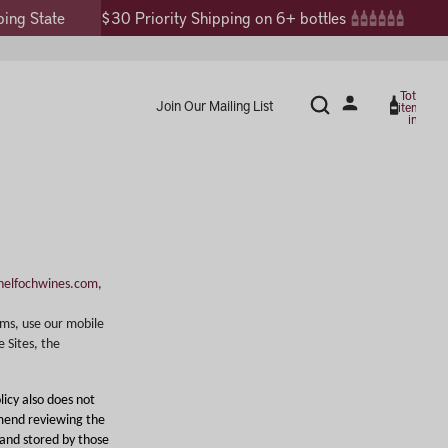
$30 Priority Shipping on 6+ bottles
Total
Join Our Mailing List
items
in
cart:
0
elfochwines.com
,
oms, use our mobile
e Sites, the
licy also does not
mmend reviewing the
 and stored by those