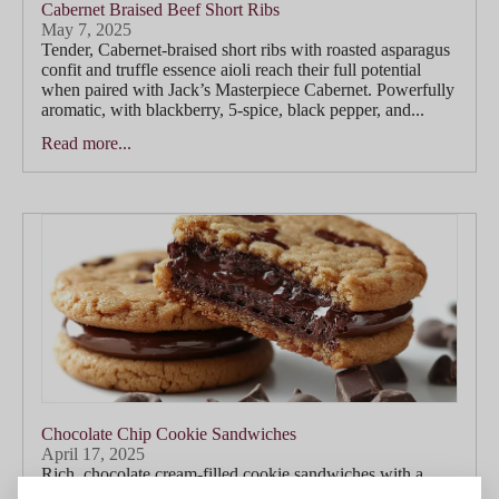
Cabernet Braised Beef Short Ribs
May 7, 2025
Tender, Cabernet-braised short ribs with roasted asparagus
confit and truffle essence aioli reach their full potential
when paired with Jack’s Masterpiece Cabernet. Powerfully
aromatic, with blackberry, 5-spice, black pepper, and...
Read more...
Chocolate Chip Cookie Sandwiches
April 17, 2025
Rich, chocolate cream-filled cookie sandwiches with a
touch of smoked salt find a playful yet indulgent