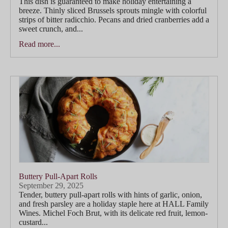
This dish is guaranteed to make holiday entertaining a
breeze. Thinly sliced Brussels sprouts mingle with colorful
strips of bitter radicchio. Pecans and dried cranberries add a
sweet crunch, and...
Read more...
Buttery Pull-Apart Rolls
September 29, 2025
Tender, buttery pull-apart rolls with hints of garlic, onion,
and fresh parsley are a holiday staple here at HALL Family
Wines. Michel Foch Brut, with its delicate red fruit, lemon-
custard...