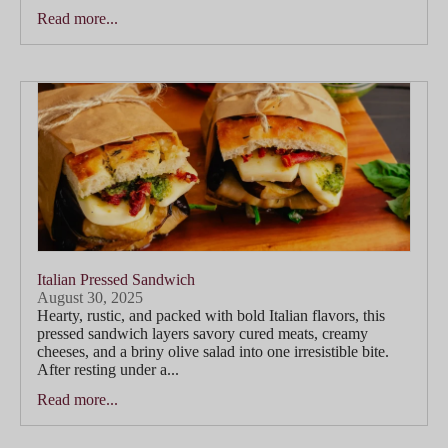
Read more...
Italian Pressed Sandwich
August 30, 2025
Hearty, rustic, and packed with bold Italian flavors, this
pressed sandwich layers savory cured meats, creamy
cheeses, and a briny olive salad into one irresistible bite.
After resting under a...
Read more...