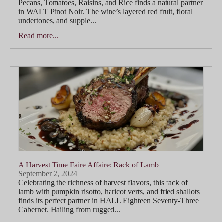
Pecans, Tomatoes, Raisins, and Rice finds a natural partner
in WALT Pinot Noir. The wine’s layered red fruit, floral
undertones, and supple...
Read more...
A Harvest Time Faire Affaire: Rack of Lamb
September 2, 2024
Celebrating the richness of harvest flavors, this rack of
lamb with pumpkin risotto, haricot verts, and fried shallots
finds its perfect partner in HALL Eighteen Seventy-Three
Cabernet. Hailing from rugged...