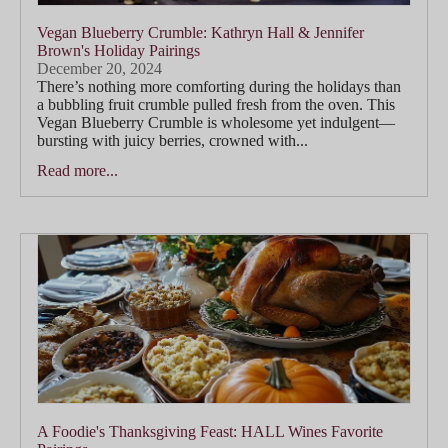
Vegan Blueberry Crumble: Kathryn Hall & Jennifer
Brown's Holiday Pairings
December 20, 2024
There’s nothing more comforting during the holidays than
a bubbling fruit crumble pulled fresh from the oven. This
Vegan Blueberry Crumble is wholesome yet indulgent—
bursting with juicy berries, crowned with...
Read more...
A Foodie's Thanksgiving Feast: HALL Wines Favorite