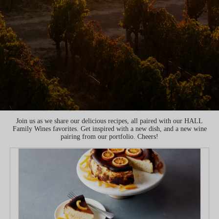
Join us as we share our delicious recipes, all paired with our HALL
Family Wines favorites. Get inspired with a new dish, and a new wine
pairing from our portfolio. Cheers!