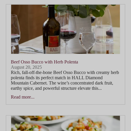
Beef Osso Bucco with Herb Polenta
August 20, 2025
Rich, fall-off-the-bone Beef Osso Bucco with creamy herb
polenta finds its perfect match in HALL Diamond
Mountain Cabernet. The wine’s concentrated dark fruit,
earthy spice, and powerful structure elevate this...
Read more...