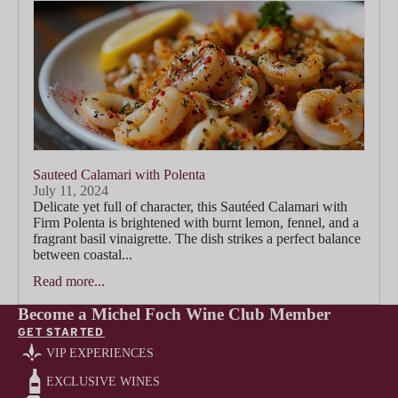
Sauteed Calamari with Polenta
July 11, 2024
Delicate yet full of character, this Sautéed Calamari with
Firm Polenta is brightened with burnt lemon, fennel, and a
fragrant basil vinaigrette. The dish strikes a perfect balance
between coastal...
Read more...
Become a Michel Foch Wine Club Member
GET STARTED
VIP EXPERIENCES
EXCLUSIVE WINES