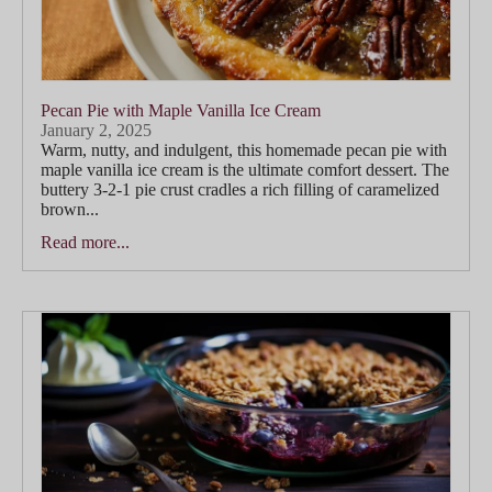
Pecan Pie with Maple Vanilla Ice Cream
January 2, 2025
Warm, nutty, and indulgent, this homemade pecan pie with
maple vanilla ice cream is the ultimate comfort dessert. The
buttery 3-2-1 pie crust cradles a rich filling of caramelized
brown...
Read more...