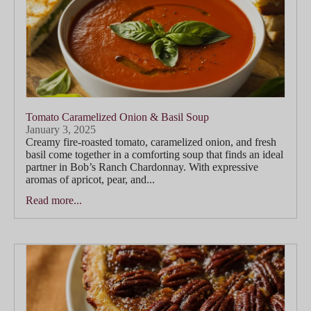
Tomato Caramelized Onion & Basil Soup
January 3, 2025
Creamy fire-roasted tomato, caramelized onion, and fresh
basil come together in a comforting soup that finds an ideal
partner in Bob’s Ranch Chardonnay. With expressive
aromas of apricot, pear, and...
Read more...