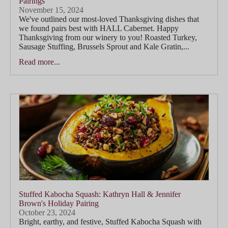
Pairings
November 15, 2024
We've outlined our most-loved Thanksgiving dishes that
we found pairs best with HALL Cabernet. Happy
Thanksgiving from our winery to you! Roasted Turkey,
Sausage Stuffing, Brussels Sprout and Kale Gratin,...
Read more...
Stuffed Kabocha Squash: Kathryn Hall & Jennifer
Brown's Holiday Pairing
October 23, 2024
Bright, earthy, and festive, Stuffed Kabocha Squash with