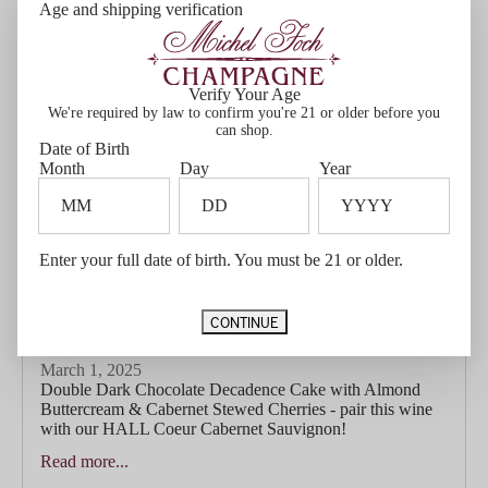
Age and shipping verification
companion in Ellie’s Cabernet Sauvignon. With lifted
aromas of blackberry, black olive, and a...
Read more...
Verify Your Age
We're required by law to confirm you're 21 or older before you
can shop.
Date of Birth
Month
Day
Year
Enter your full date of birth. You must be 21 or older.
CONTINUE
Double Dark Chocolate Decadence Cake
March 1, 2025
Double Dark Chocolate Decadence Cake with Almond
Buttercream & Cabernet Stewed Cherries - pair this wine
with our HALL Coeur Cabernet Sauvignon!
Read more...