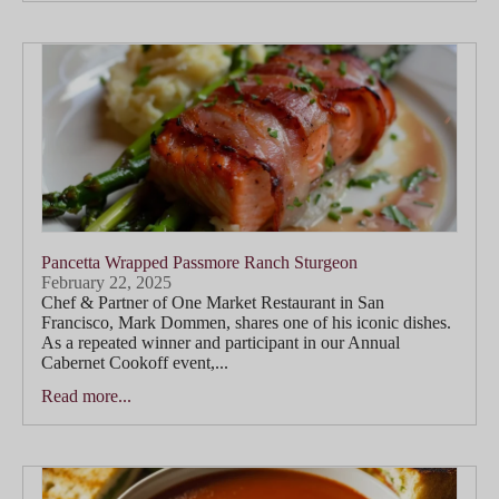
Pancetta Wrapped Passmore Ranch Sturgeon
February 22, 2025
Chef & Partner of One Market Restaurant in San
Francisco, Mark Dommen, shares one of his iconic dishes.
As a repeated winner and participant in our Annual
Cabernet Cookoff event,...
Read more...