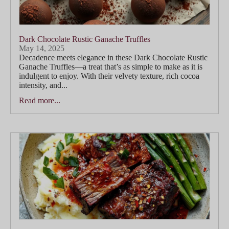
Dark Chocolate Rustic Ganache Truffles
May 14, 2025
Decadence meets elegance in these Dark Chocolate Rustic
Ganache Truffles—a treat that’s as simple to make as it is
indulgent to enjoy. With their velvety texture, rich cocoa
intensity, and...
Read more...