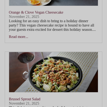
Orange & Clove Vegan Cheesecake
November 21, 2025
Looking for an easy dish to bring to a holiday dinner
party? This vegan cheesecake recipe is bound to have all
your guests extra excited for dessert this holiday season....
Read more...
Brussel Sprout Salad
November 21, 2025