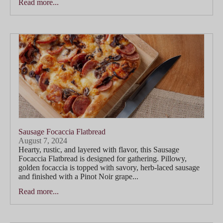
Read more...
Sausage Focaccia Flatbread
August 7, 2024
Hearty, rustic, and layered with flavor, this Sausage
Focaccia Flatbread is designed for gathering. Pillowy,
golden focaccia is topped with savory, herb-laced sausage
and finished with a Pinot Noir grape...
Read more...