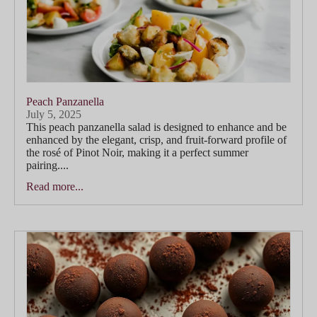
Peach Panzanella
July 5, 2025
This peach panzanella salad is designed to enhance and be
enhanced by the elegant, crisp, and fruit-forward profile of
the rosé of Pinot Noir, making it a perfect summer
pairing....
Read more...