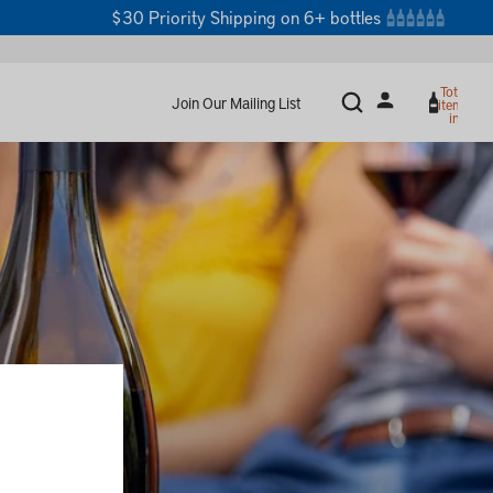
$30 Priority Shipping on 6+ bottles
Total
Join Our Mailing List
items
in
cart:
0