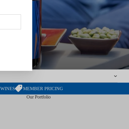
 WINES
MEMBER PRICING
Our Portfolio