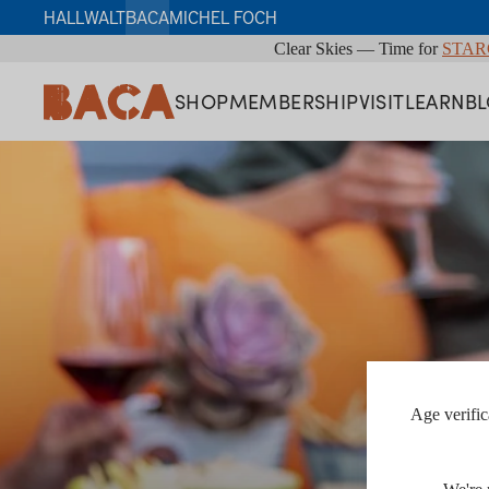
HALL
WALT
BACA
MICHEL FOCH
Clear Skies — Time for
STAR
SHOP
MEMBERSHIP
VISIT
LEARN
B
Age verific