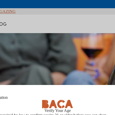
GAZING
LOG
ation
Contact Us
Verify Your Age