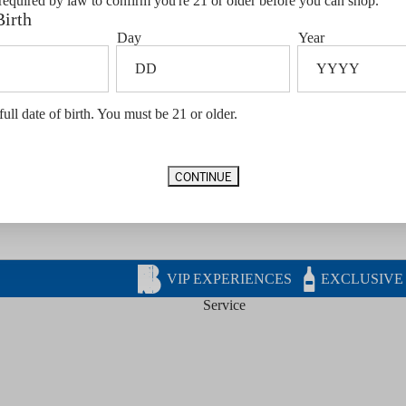
required by law to confirm you're 21 or older before you can shop.
Birth
Day
Year
full date of birth. You must be 21 or older.
CONTINUE
VIP EXPERIENCES
EXCLUSIVE
Service