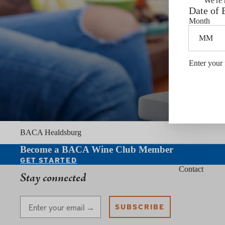
We're 
Date of 
Month
Enter your 
BACA Healdsburg
Become a BACA Wine Club Member
GET STARTED
Contact
Stay connected
Stay Connected
SUBSCRIBE