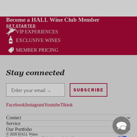
Become a HALL Wine Club Member
GET STARTED
VIP EXPERIENCES
EXCLUSIVE WINES
MEMBER PRICING
Stay connected
Stay Connected
SUBSCRIBE
Facebook
Instagram
Youtube
Tiktok
Contact
Service
Our Portfolio
© 2026 HALL Wines