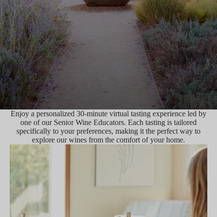
Enjoy a personalized 30-minute virtual tasting experience led by
one of our Senior Wine Educators. Each tasting is tailored
specifically to your preferences, making it the perfect way to
explore our wines from the comfort of your home.