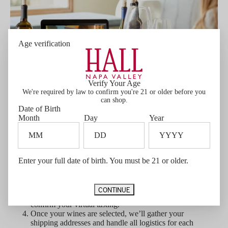
Age verification
Verify Your Age
We're required by law to confirm you're 21 or older before you
can shop.
Date of Birth
Month
Day
Year
Let's get started!
Contact Private Experiences
to begin planning
your tasting.
Enter your full date of birth. You must be 21 or older.
Select a preferred date
— please note that
tastings require a minimum of 3 weeks' notice for
shipping and preparation.
CONTINUE
A 12-bottle purchase minimum
is required to
confirm your virtual tasting.
Once your wines are selected, we’ll gather your
shipping addresses and handle all logistics for each