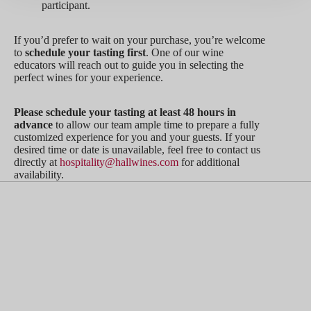
participant.
If you’d prefer to wait on your purchase, you’re welcome
to
schedule your tasting first
. One of our wine
educators will reach out to guide you in selecting the
perfect wines for your experience.
Please schedule your tasting at least 48 hours in
advance
to allow our team ample time to prepare a fully
customized experience for you and your guests. If your
desired time or date is unavailable, feel free to contact us
directly at
hospitality@hallwines.com
for additional
availability.